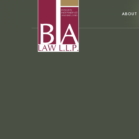
ABOUT
...