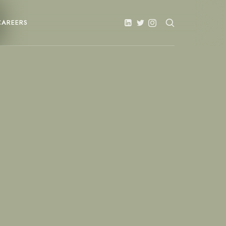
CAREERS