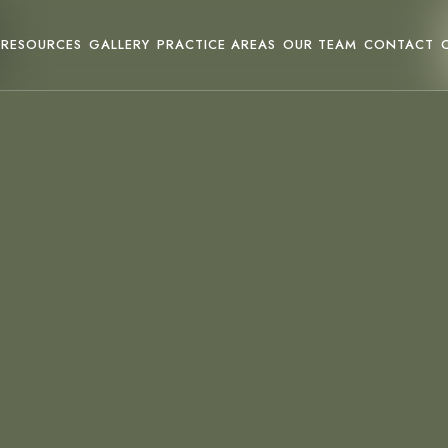
RESOURCES
GALLERY
PRACTICE AREAS
OUR TEAM
CONTACT