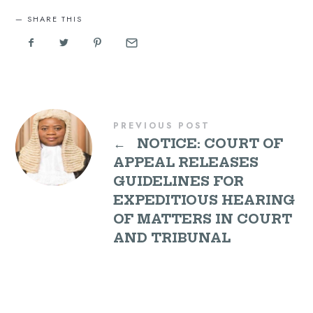
SHARE THIS
PREVIOUS POST
←
NOTICE: COURT OF
APPEAL RELEASES
GUIDELINES FOR
EXPEDITIOUS HEARING
OF MATTERS IN COURT
AND TRIBUNAL