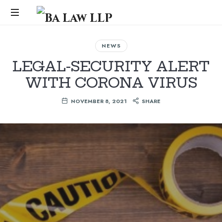
Ba
Law
...
NEWS
LLP
LEGAL-SECURITY ALERT
WITH CORONA VIRUS
NOVEMBER 8, 2021
SHARE