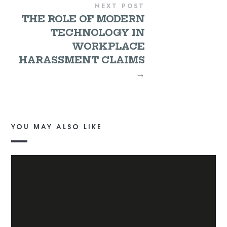
NEXT POST
THE ROLE OF MODERN
TECHNOLOGY IN
WORKPLACE
HARASSMENT CLAIMS
→
YOU MAY ALSO LIKE