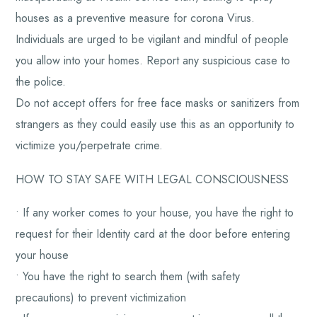
houses as a preventive measure for corona Virus.
Individuals are urged to be vigilant and mindful of people
you allow into your homes. Report any suspicious case to
the police.
Do not accept offers for free face masks or sanitizers from
strangers as they could easily use this as an opportunity to
victimize you/perpetrate crime.
HOW TO STAY SAFE WITH LEGAL CONSCIOUSNESS
• If any worker comes to your house, you have the right to
request for their Identity card at the door before entering
your house
• You have the right to search them (with safety
precautions) to prevent victimization