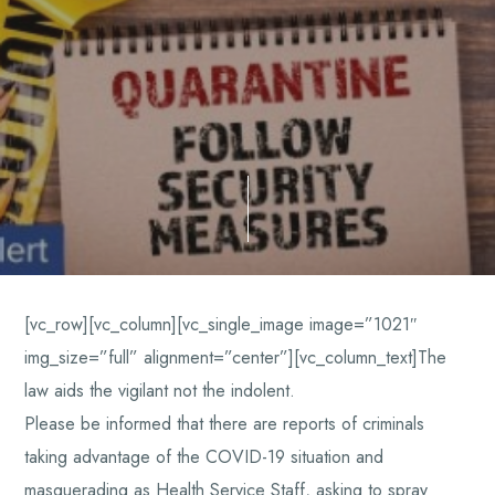
[vc_row][vc_column][vc_single_image image=”1021″
img_size=”full” alignment=”center”][vc_column_text]The
law aids the vigilant not the indolent.
Please be informed that there are reports of criminals
taking advantage of the COVID-19 situation and
masquerading as Health Service Staff, asking to spray