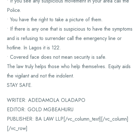
• If you see any suspicious movement in your area call the
Police.
• You have the right to take a picture of them.
• If there is any one that is suspicious to have the symptoms
and is refusing to surrender call the emergency line or
hotline. In Lagos it is 122.
• Covered face does not mean security is safe.
The law truly helps those who help themselves. Equity aids
the vigilant and not the indolent.
STAY SAFE.
WRITER: ADEDAMOLA OLADAPO
EDITOR: GOLD MGBEAHURU
PUBLISHER: BA LAW LLP[/vc_column_text][/vc_column]
[/vc_row]