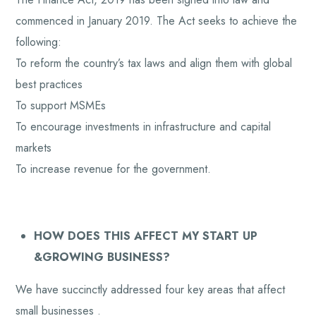
commenced in January 2019. The Act seeks to achieve the
following:
To reform the country’s tax laws and align them with global
best practices
To support MSMEs
To encourage investments in infrastructure and capital
markets
To increase revenue for the government.
HOW DOES THIS AFFECT MY START UP
&GROWING BUSINESS?
We have succinctly addressed four key areas that affect
small businesses .