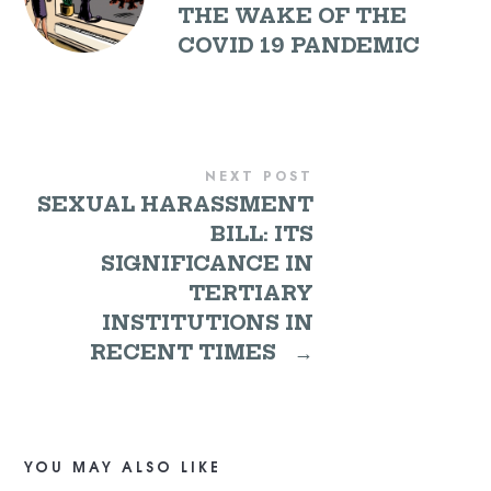
THE WAKE OF THE
COVID 19 PANDEMIC
NEXT POST
SEXUAL HARASSMENT
BILL: ITS
SIGNIFICANCE IN
TERTIARY
INSTITUTIONS IN
RECENT TIMES
→
YOU MAY ALSO LIKE