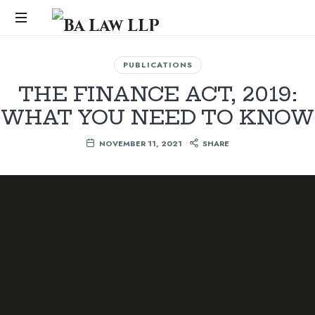
Ba
Law
...
PUBLICATIONS
LLP
THE FINANCE ACT, 2019:
WHAT YOU NEED TO KNOW
NOVEMBER 11, 2021
SHARE