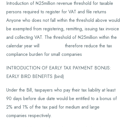
Introduction of ₦25million revenue threshold for taxable
persons required to register for VAT and file returns
Anyone who does not fall within the threshold above would
be exempted from registering, remitting, issuing tax invoice
and collecting VAT. The threshold of ₦25million within the
calendar year will therefore reduce the tax
compliance burden for small companies
INTRODUCTION OF EARLY TAX PAYMENT BONUS:
EARLY BIRD BENEFITS (bird)
Under the Bill, taxpayers who pay their tax liability at least
90 days before due date would be entitled to a bonus of
2% and 1% of the tax paid for medium and large
companies respectively.