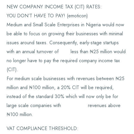
NEW COMPANY INCOME TAX (CIT) RATES:
YOU DON’T HAVE TO PAY! (emoticon)
Medium and Small Scale Enterprises in Nigeria would now
be able to focus on growing their businesses with minimal
issues around taxes. Consequently, early-stage startups
with an annual turnover of less than ₦25 million would
no longer have to pay the required company income tax
(CIT).
For medium scale businesses with revenues between ₦25
million and ₦100 million, a 20% CIT will be required,
instead of the standard 30% which will now only be for
large scale companies with revenues above
₦100 million.
VAT COMPLIANCE THRESHOLD: