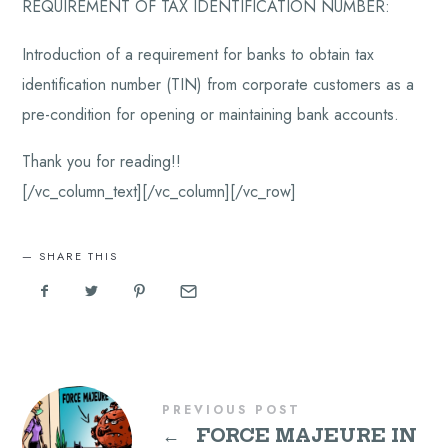
REQUIREMENT OF TAX IDENTIFICATION NUMBER:
Introduction of a requirement for banks to obtain tax
identification number (TIN) from corporate customers as a
pre-condition for opening or maintaining bank accounts.
Thank you for reading!!
[/vc_column_text][/vc_column][/vc_row]
SHARE THIS
PREVIOUS POST
←
FORCE MAJEURE IN