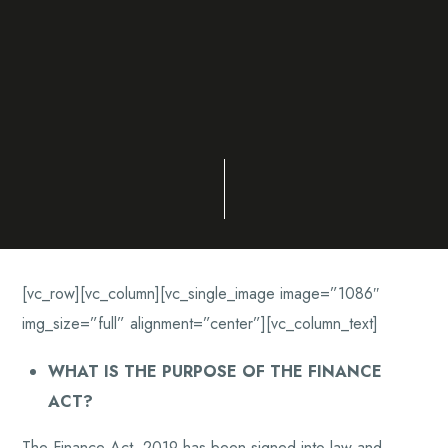
[vc_row][vc_column][vc_single_image image=”1086″
img_size=”full” alignment=”center”][vc_column_text]
WHAT IS THE PURPOSE OF THE FINANCE
ACT?
The Finance Act, 2019 has been signed into law and