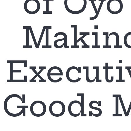
of Oyo 
Makin
Executi
Goods 