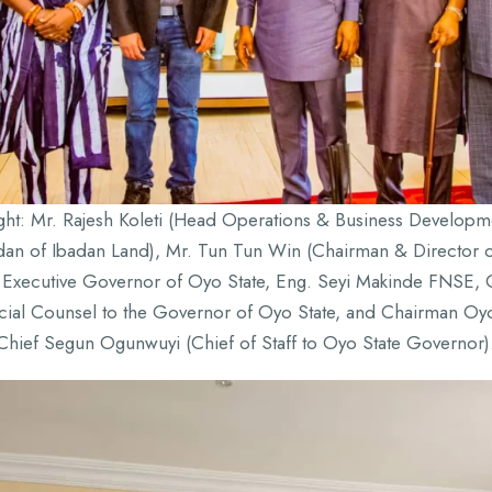
ight: Mr. Rajesh Koleti (Head Operations & Business Develo
adan of Ibadan Land), Mr. Tun Tun Win (Chairman & Directo
Executive Governor of Oyo State, Eng. Seyi Makinde FNSE, C
al Counsel to the Governor of Oyo State, and Chairman Oy
Chief Segun Ogunwuyi (Chief of Staff to Oyo State Governor)