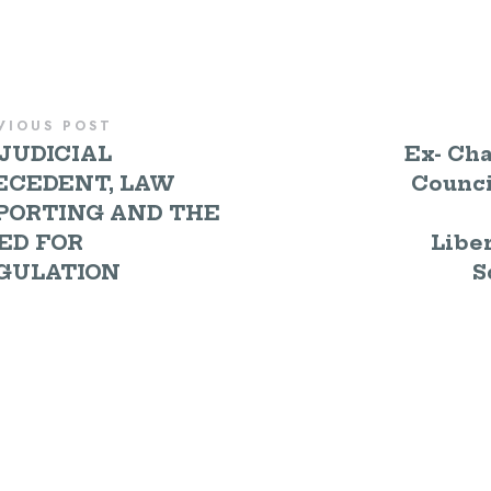
VIOUS POST
JUDICIAL
Ex- Cha
ECEDENT, LAW
Counci
PORTING AND THE
ED FOR
Liber
GULATION
S
E