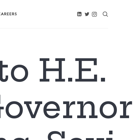
CAREERS
to H.E.
Governor