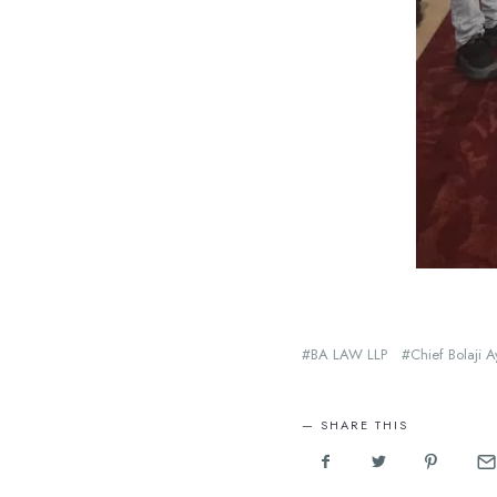
BA LAW LLP
Chief Bolaji 
SHARE THIS