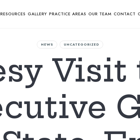
RESOURCES
GALLERY
PRACTICE AREAS
OUR TEAM
CONTACT
NEWS
UNCATEGORIZED
sy Visit 
cutive 