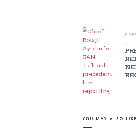
PRE
←
PR
RE
NE
RE
YOU MAY ALSO LIK