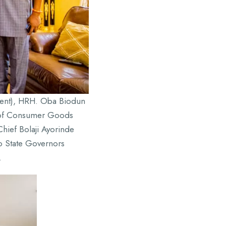
pment), HRH. Oba Biodun
r of Consumer Goods
hief Bolaji Ayorinde
o State Governors
.