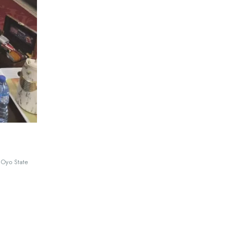
 Oyo State