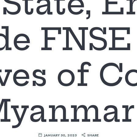
State, E
de FNSE 
ves of 
Myanmar 
JANUARY 30, 2025
SHARE