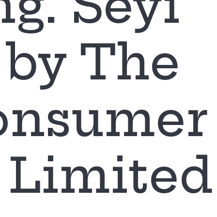
ng. Seyi
by The
Consumer
Limited