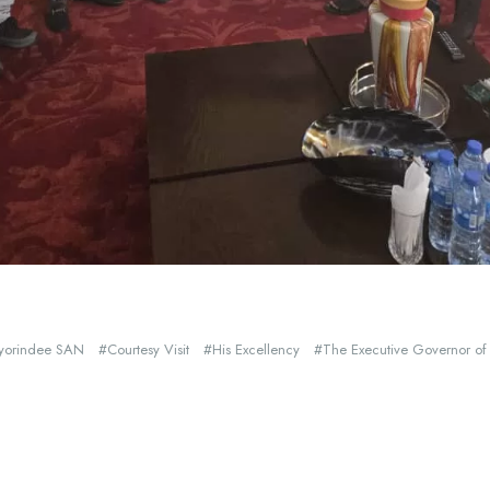
Ayorindee SAN
Courtesy Visit
His Excellency
The Executive Governor of