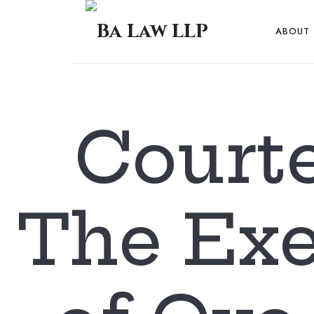
Ba
ABOUT
Law
...
Courte
LLP
The Exe