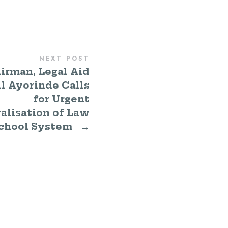
NEXT POST
irman, Legal Aid
l Ayorinde Calls
for Urgent
alisation of Law
chool System
→