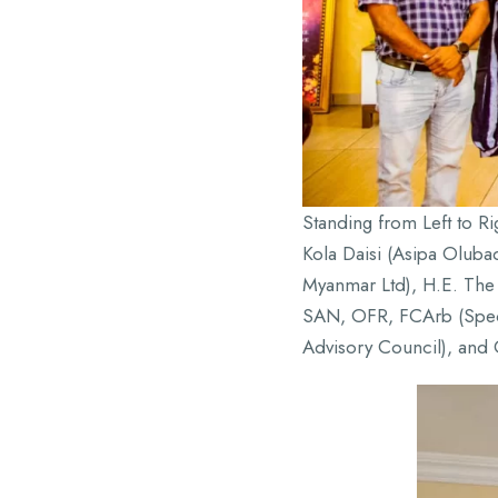
Standing from Left to R
Kola Daisi (Asipa Olub
Myanmar Ltd), H.E. The 
SAN, OFR, FCArb (Speci
Advisory Council), and 