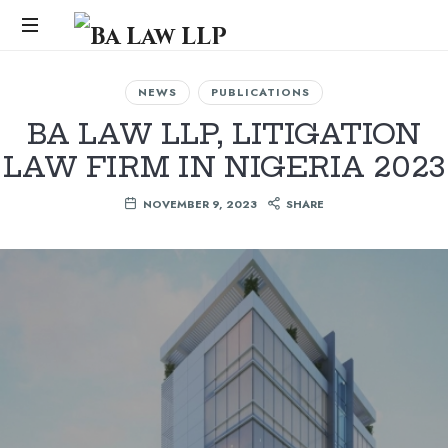
Ba
Law
...
NEWS
PUBLICATIONS
LLP
BA LAW LLP, LITIGATION
LAW FIRM IN NIGERIA 2023
NOVEMBER 9, 2023
SHARE