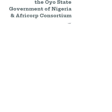
the Oyo State
Government of Nigeria
& Africorp Consortium
→