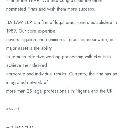
Firm of the YEAR. We also congratulate the other
nominated Firms and wish them more success.
BA LAW LLP is a firm of legal practitioners established in
1989. Our core expertise
covers litigation and commercial practice; meanwhile, our
major asset is the ability
to form an effective working partnership with clients to
achieve their desired
corporate and individual results. Currently, the firm has an
integrated network of
more than 25 legal professionals in Nigeria and the UK.
Awards
SHARE THIS