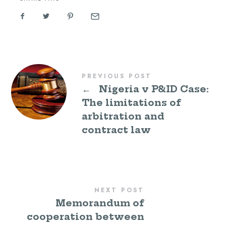
PREVIOUS POST
←
Nigeria v P&ID Case:
The limitations of
arbitration and
contract law
NEXT POST
Memorandum of
cooperation between