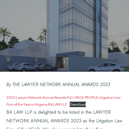
By THE LAWYER NETWORK ANNUAL AWARDS 2023
2023-Lawyer-Network-Annual-Awards-FULL-PAGE-PROFILE-Litigation-Law-
Firm-of-the-Year-in-Nigeria-BA-LAW-LLP
Download
BA LAW LLP is delighted to be listed in the LAWYER
NETWORK ANNUAL AWARDS 2023 as the Litigation Law