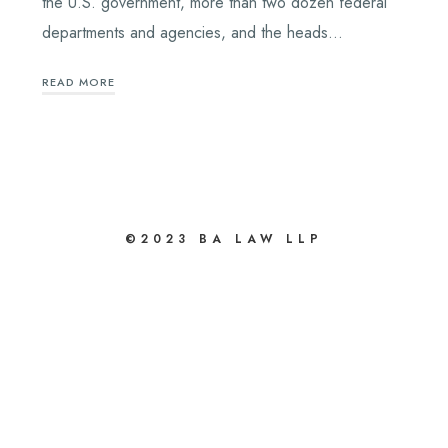
the U.S. government, more than two dozen federal
departments and agencies, and the heads…
READ MORE
bahsegel
bahsegel
©2023 BA LAW LLP