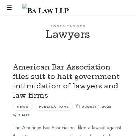
Ba
Law
...
POSTS TAGGED
Lawyers
LLP
American Bar Association
files suit to halt government
intimidation of lawyers and
law firms
NEWS
PUBLICATIONS
AUGUST 1, 2025
SHARE
The American Bar Association filed a lawsuit against