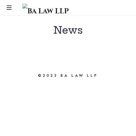
Ba
Law
...
News
LLP
bahsegel
bahsegel
©2023 BA LAW LLP