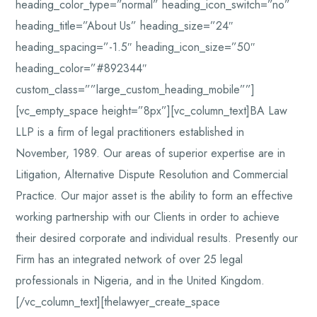
heading_color_type=”normal” heading_icon_switch=”no”
heading_title=”About Us” heading_size=”24″
heading_spacing=”-1.5″ heading_icon_size=”50″
heading_color=”#892344″
custom_class=””large_custom_heading_mobile””]
[vc_empty_space height=”8px”][vc_column_text]BA Law
LLP is a firm of legal practitioners established in
November, 1989. Our areas of superior expertise are in
Litigation, Alternative Dispute Resolution and Commercial
Practice. Our major asset is the ability to form an effective
working partnership with our Clients in order to achieve
their desired corporate and individual results. Presently our
Firm has an integrated network of over 25 legal
professionals in Nigeria, and in the United Kingdom.
[/vc_column_text][thelawyer_create_space