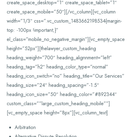
create_space_desktop=”1″ create_space_tablet=”1″
create_space_mobile=”50″][/vc_column][vc_column
width=”1/3″ css=”.vc_custom_1483662198534{margin-
top: -100px !important;}”
el_class=”mobile_no_negative_margin”][vc_empty_space
height=”52px”][thelawyer_custom_heading
heading_weight=”700″ heading_alignnment=”left”
heading_tag=”h2″ heading_color_type=”normal”
heading_icon_switch=”no” heading_title=”Our Services”
heading_size=”24″ heading_spacing=”-1.5″
heading_icon_size=”50″ heading_color=”#892344″
custom_class=””large_custom_heading_mobile””]
[vc_empty_space height=”8px”][vc_column_text]
Arbitration
Alternative Dispute Resolution