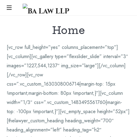
Ba
Law
...
Home
LLP
[vc_row full_height=”yes” columns_placement=”top”]
[vc_column][vc_gallery type=”flexslider_slide” interval=”3″
images=”1227,544,1237″ img_size=”large”][/vc_column]
[/vc_row][vc_row
css=”.vc_custom_1630308006714{margin-top: 15px
!important;margin-bottom: 80px !important;}”][vc_column
width=”1/3″ css=”.vc_custom_1483495561760{margin-
top: -100px !important;}”][vc_empty_space height=”52px”]
[thelawyer_custom_heading heading_weight=”700″
heading_alignnment=”left” heading_tag=”h2″