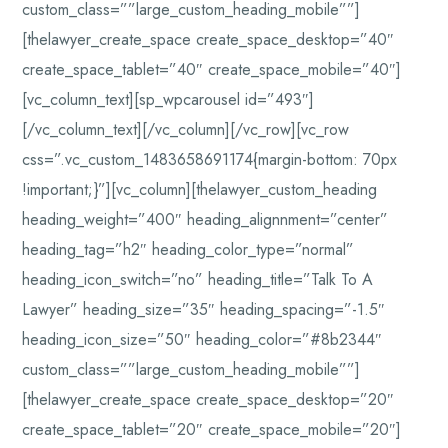
custom_class=””large_custom_heading_mobile””]
[thelawyer_create_space create_space_desktop=”40″
create_space_tablet=”40″ create_space_mobile=”40″]
[vc_column_text][sp_wpcarousel id=”493″]
[/vc_column_text][/vc_column][/vc_row][vc_row
css=”.vc_custom_1483658691174{margin-bottom: 70px
!important;}”][vc_column][thelawyer_custom_heading
heading_weight=”400″ heading_alignnment=”center”
heading_tag=”h2″ heading_color_type=”normal”
heading_icon_switch=”no” heading_title=”Talk To A
Lawyer” heading_size=”35″ heading_spacing=”-1.5″
heading_icon_size=”50″ heading_color=”#8b2344″
custom_class=””large_custom_heading_mobile””]
[thelawyer_create_space create_space_desktop=”20″
create_space_tablet=”20″ create_space_mobile=”20″]