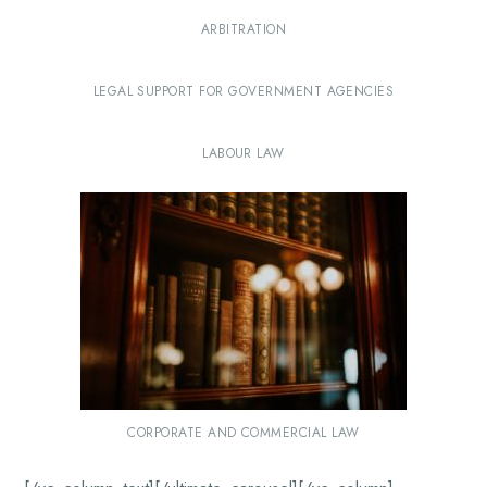
ARBITRATION
LEGAL SUPPORT FOR GOVERNMENT AGENCIES
LABOUR LAW
CORPORATE AND COMMERCIAL LAW