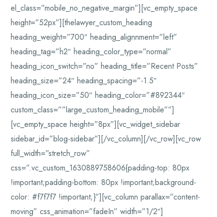
el_class=”mobile_no_negative_margin”][vc_empty_space
height=”52px”][thelawyer_custom_heading
heading_weight=”700″ heading_alignnment=”left”
heading_tag=”h2″ heading_color_type=”normal”
heading_icon_switch=”no” heading_title=”Recent Posts”
heading_size=”24″ heading_spacing=”-1.5″
heading_icon_size=”50″ heading_color=”#892344″
custom_class=””large_custom_heading_mobile””]
[vc_empty_space height=”8px”][vc_widget_sidebar
sidebar_id=”blog-sidebar”][/vc_column][/vc_row][vc_row
full_width=”stretch_row”
css=”.vc_custom_1630889758606{padding-top: 80px
!important;padding-bottom: 80px !important;background-
color: #f7f7f7 !important;}”][vc_column parallax=”content-
moving” css_animation=”fadeIn” width=”1/2″]