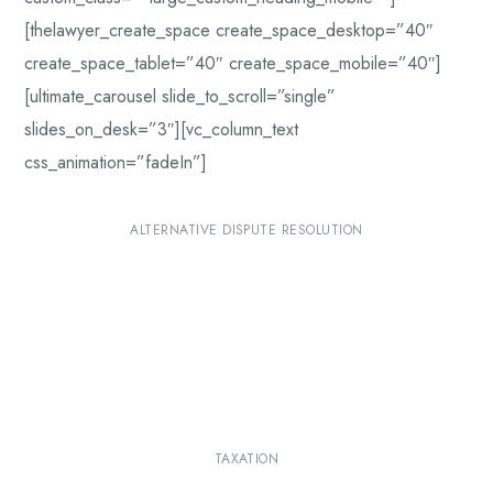
[thelawyer_create_space create_space_desktop=”40″
create_space_tablet=”40″ create_space_mobile=”40″]
[ultimate_carousel slide_to_scroll=”single”
slides_on_desk=”3″][vc_column_text
css_animation=”fadeIn”]
ALTERNATIVE DISPUTE RESOLUTION
TAXATION