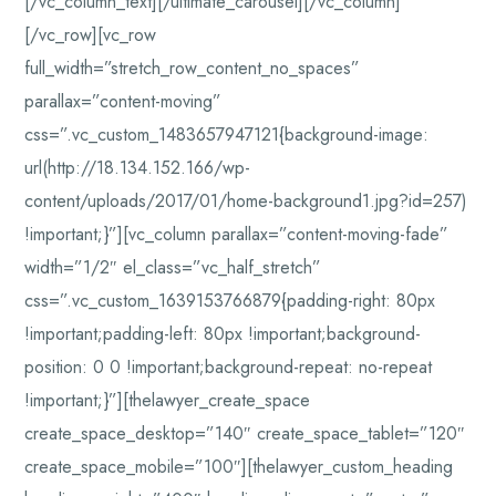
[/vc_column_text][/ultimate_carousel][/vc_column]
[/vc_row][vc_row
full_width=”stretch_row_content_no_spaces”
parallax=”content-moving”
css=”.vc_custom_1483657947121{background-image:
url(http://18.134.152.166/wp-
content/uploads/2017/01/home-background1.jpg?id=257)
!important;}”][vc_column parallax=”content-moving-fade”
width=”1/2″ el_class=”vc_half_stretch”
css=”.vc_custom_1639153766879{padding-right: 80px
!important;padding-left: 80px !important;background-
position: 0 0 !important;background-repeat: no-repeat
!important;}”][thelawyer_create_space
create_space_desktop=”140″ create_space_tablet=”120″
create_space_mobile=”100″][thelawyer_custom_heading