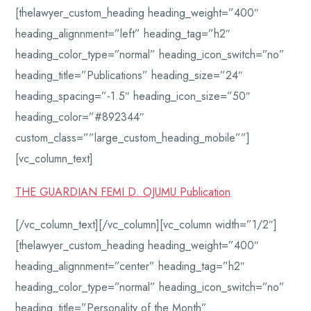
[thelawyer_custom_heading heading_weight=”400″
heading_alignnment=”left” heading_tag=”h2″
heading_color_type=”normal” heading_icon_switch=”no”
heading_title=”Publications” heading_size=”24″
heading_spacing=”-1.5″ heading_icon_size=”50″
heading_color=”#892344″
custom_class=””large_custom_heading_mobile””]
[vc_column_text]
THE GUARDIAN FEMI D. OJUMU Publication
[/vc_column_text][/vc_column][vc_column width=”1/2″]
[thelawyer_custom_heading heading_weight=”400″
heading_alignnment=”center” heading_tag=”h2″
heading_color_type=”normal” heading_icon_switch=”no”
heading_title=”Personality of the Month”