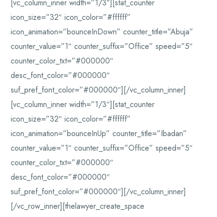
[vc_column_inner width=”1/3″][stat_counter
icon_size=”32″ icon_color=”#ffffff”
icon_animation=”bounceInDown” counter_title=”Abuja”
counter_value=”1″ counter_suffix=”Office” speed=”5″
counter_color_txt=”#000000″
desc_font_color=”#000000″
suf_pref_font_color=”#000000″][/vc_column_inner]
[vc_column_inner width=”1/3″][stat_counter
icon_size=”32″ icon_color=”#ffffff”
icon_animation=”bounceInUp” counter_title=”Ibadan”
counter_value=”1″ counter_suffix=”Office” speed=”5″
counter_color_txt=”#000000″
desc_font_color=”#000000″
suf_pref_font_color=”#000000″][/vc_column_inner]
[/vc_row_inner][thelawyer_create_space