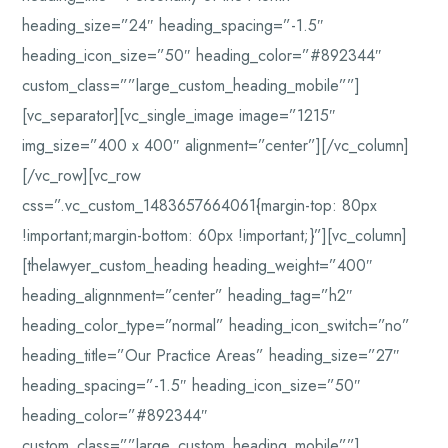
heading_size=”24″ heading_spacing=”-1.5″
heading_icon_size=”50″ heading_color=”#892344″
custom_class=””large_custom_heading_mobile””]
[vc_separator][vc_single_image image=”1215″
img_size=”400 x 400″ alignment=”center”][/vc_column]
[/vc_row][vc_row
css=”.vc_custom_1483657664061{margin-top: 80px
!important;margin-bottom: 60px !important;}”][vc_column]
[thelawyer_custom_heading heading_weight=”400″
heading_alignnment=”center” heading_tag=”h2″
heading_color_type=”normal” heading_icon_switch=”no”
heading_title=”Our Practice Areas” heading_size=”27″
heading_spacing=”-1.5″ heading_icon_size=”50″
heading_color=”#892344″
custom_class=””large_custom_heading_mobile””]