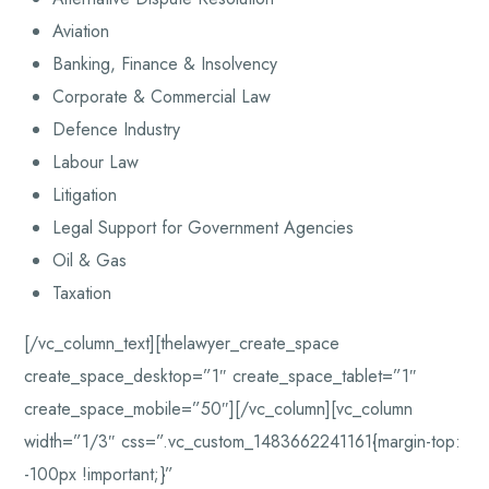
Aviation
Banking, Finance & Insolvency
Corporate & Commercial Law
Defence Industry
Labour Law
Litigation
Legal Support for Government Agencies
Oil & Gas
Taxation
[/vc_column_text][thelawyer_create_space
create_space_desktop=”1″ create_space_tablet=”1″
create_space_mobile=”50″][/vc_column][vc_column
width=”1/3″ css=”.vc_custom_1483662241161{margin-top:
-100px !important;}”