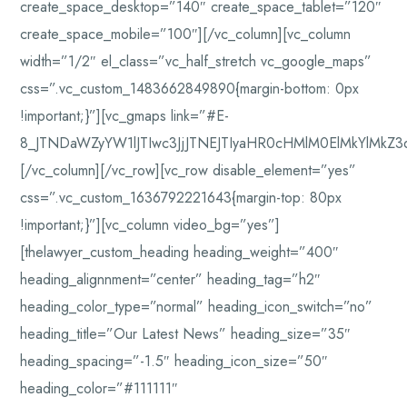
create_space_desktop=”140″ create_space_tablet=”120″
create_space_mobile=”100″][/vc_column][vc_column
width=”1/2″ el_class=”vc_half_stretch vc_google_maps”
css=”.vc_custom_1483662849890{margin-bottom: 0px
!important;}”][vc_gmaps link=”#E-
8_JTNDaWZyYW1lJTIwc3JjJTNEJTIyaHR0cHMlM0ElMkYlMkZ
[/vc_column][/vc_row][vc_row disable_element=”yes”
css=”.vc_custom_1636792221643{margin-top: 80px
!important;}”][vc_column video_bg=”yes”]
[thelawyer_custom_heading heading_weight=”400″
heading_alignnment=”center” heading_tag=”h2″
heading_color_type=”normal” heading_icon_switch=”no”
heading_title=”Our Latest News” heading_size=”35″
heading_spacing=”-1.5″ heading_icon_size=”50″
heading_color=”#111111″