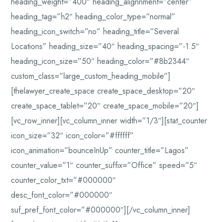
heading_weight=”400″ heading_alignnment=”center”
heading_tag=”h2″ heading_color_type=”normal”
heading_icon_switch=”no” heading_title=”Several
Locations” heading_size=”40″ heading_spacing=”-1.5″
heading_icon_size=”50″ heading_color=”#8b2344″
custom_class=”large_custom_heading_mobile”]
[thelawyer_create_space create_space_desktop=”20″
create_space_tablet=”20″ create_space_mobile=”20″]
[vc_row_inner][vc_column_inner width=”1/3″][stat_counter
icon_size=”32″ icon_color=”#ffffff”
icon_animation=”bounceInUp” counter_title=”Lagos”
counter_value=”1″ counter_suffix=”Office” speed=”5″
counter_color_txt=”#000000″
desc_font_color=”#000000″
suf_pref_font_color=”#000000″][/vc_column_inner]