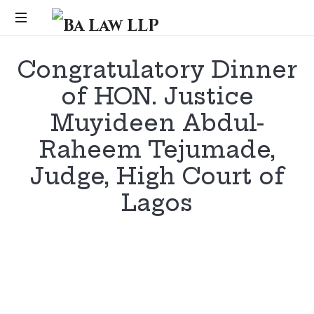
Ba
Law
...
Congratulatory Dinner
LLP
of HON. Justice
Muyideen Abdul-
Raheem Tejumade,
Judge, High Court of
Lagos