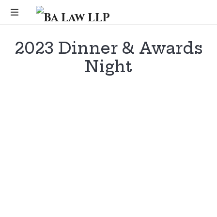
Ba
Law
...
2023 Dinner & Awards
LLP
Night